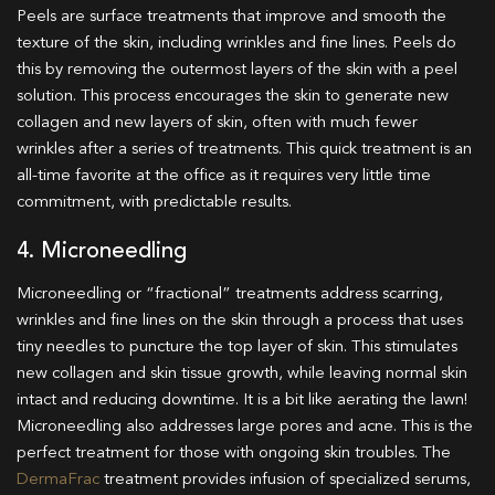
Peels are surface treatments that improve and smooth the
texture of the skin, including wrinkles and fine lines. Peels do
this by removing the outermost layers of the skin with a peel
solution. This process encourages the skin to generate new
collagen and new layers of skin, often with much fewer
wrinkles after a series of treatments. This quick treatment is an
all-time favorite at the office as it requires very little time
commitment, with predictable results.
4. Microneedling
Microneedling or “fractional” treatments address scarring,
wrinkles and fine lines on the skin through a process that uses
tiny needles to puncture the top layer of skin. This stimulates
new collagen and skin tissue growth, while leaving normal skin
intact and reducing downtime. It is a bit like aerating the lawn!
Microneedling also addresses large pores and acne. This is the
perfect treatment for those with ongoing skin troubles. The
DermaFrac
treatment provides infusion of specialized serums,