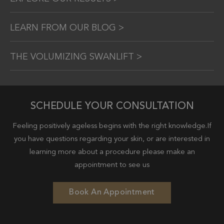
LEARN FROM OUR BLOG >
THE VOLUMIZING SWANLIFT >
SCHEDULE YOUR CONSULTATION
Feeling positively ageless begins with the right knowledge.If
you have questions regarding your skin, or are interested in
learning more about a procedure please make an
appointment to see us
Book An Appointment