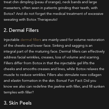
treat chin dimpling (peau d’orange), neck bands and large
masseters, often seen in patients grinding their teeth, with
Botox? And do not forget the medical treatment of excessive
sweating with Botox Therapeutic!
2. Dermal Fillers
Injectable
dermal fillers
are mainly used for volume restoration
of the cheeks and lower face. Sinking and sagging is an
integral part of the maturing face. Dermal fillers can effectively
address facial wrinkles, creases, loss of volume and scarring.
Fillers differ from Botox in that the injectable gel lifts the
cheeks and smooths creases and lines, while Botox relaxes the
muscle to reduce wrinkles. Fillers also stimulate new collagen
and elastin formation in the skin. Bonus!
Fun Fact: Did you
know we also can redefine the jawline with filler, and fill sunken
temples with filler?
3. Skin Peels