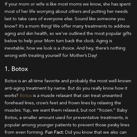
If your mom or wife is like most moms we know, she has spent
most of her life worrying about others and putting her needs
last to take care of everyone else. Sound like someone you
know? It’s a mom thing! We offer many treatments to address
aging and skin health, so we’ve outlined the most popular gifts
below to help your Mom turn back the clock. Aging is
inevitable; how we look is a choice. And hey, there’s nothing
wrong with treating yourself for Mother’s Day!
1. Botox
Botox is an all-time favorite and probably the most well-known
anti-aging treatment by name. But do you really know how it
works?
Botox
is a muscle relaxant that can treat unwanted
forehead lines, crow’s feet and frown lines by relaxing the
muscles. Yup, we want them relaxed, but not “frozen.” Baby
Botox, a smaller amount used for preventative treatments, is
popular among younger patients to prevent those pesky lines
from even forming.
Fun Fact:
Did you know that we also can