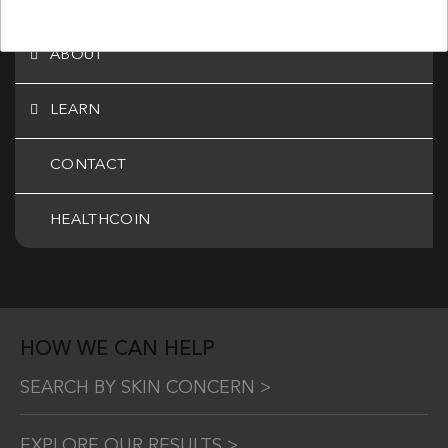
SHOP ONLINE
ABOUT
LEARN
CONTACT
HEALTHCOIN
HOW WE CAN HELP
SEARCH BY SKIN CONCERN >
EXPLORE OUR RESULTS >