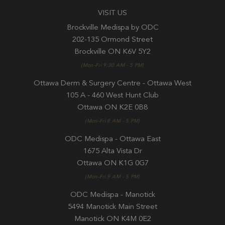
VISIT US
Brockville Medispa by ODC
202-135 Ormond Street
Brockville ON K6V 5Y2
(Mon-Fri 9:30 AM - 5 PM)
Ottawa Derm & Surgery Centre - Ottawa West
105 A - 460 West Hunt Club
Ottawa ON K2E 0B8
(Mon-Fri 8 AM - 5 PM)
ODC Medispa - Ottawa East
1675 Alta Vista Dr
Ottawa ON K1G 0G7
(Mon-Fri 9 AM - 5 PM)
ODC Medispa - Manotick
5494 Manotick Main Street
Manotick ON K4M 0E2