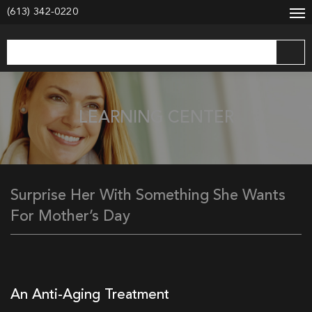
modal-check
(613) 342-0220
LEARNING CENTER
Surprise Her With Something She Wants
For Mother’s Day
An Anti-Aging Treatment