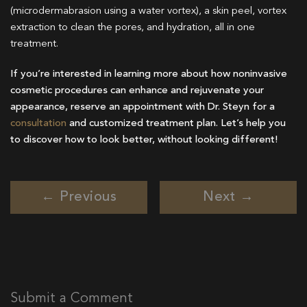
(microdermabrasion using a water vortex), a skin peel, vortex
extraction to clean the pores, and hydration, all in one
treatment.
If you’re interested in learning more about how noninvasive
cosmetic procedures can enhance and rejuvenate your
appearance, reserve an appointment with Dr. Steyn for a
consultation
and customized treatment plan. Let’s help you
to discover how to look better, without looking different!
← Previous
Next →
Submit a Comment