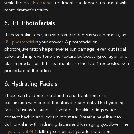
while the
Viva Fractional
treatment is a deeper treatment with
more dramatic results.
5. IPL Photofacials
If uneven skin tone, sun spots and redness is your nemesis, an
IPL photofacial
is your answer. A photofacial or
photorejuvenation helps reverse sun damage, even out facial
color, and improve tone and texture by boosting collagen and
elastin production. IPL treatments are the No. 1 requested skin
procedure at the office.
6. Hydrating Facials
These can be done as a stand-alone treatment or in
conjunction with one of the above treatments. The hydrating
facial is just as it sounds. It hydrates the skin, brings water
content back in and locks in moisture. Breathe new life into
dull, dry skin with hydrating facials and kiss aging goodbye! The
HydraFacial MD
skillfully combines hydradermabasion