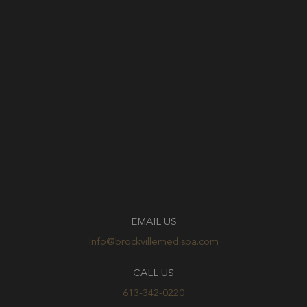
EMAIL US
Info@brockvillemedispa.com
CALL US
613-342-0220