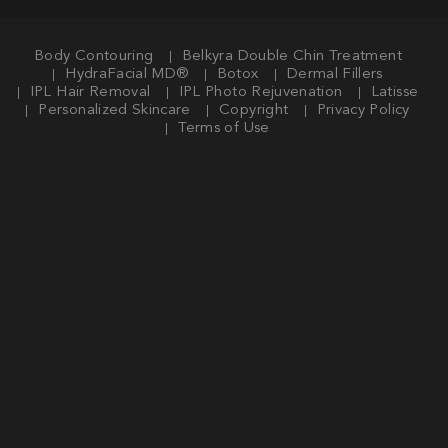
Body Contouring
Belkyra Double Chin Treatment
HydraFacial MD®
Botox
Dermal Fillers
IPL Hair Removal
IPL Photo Rejuvenation
Latisse
Personalized Skincare
Copyright
Privacy Policy
Terms of Use