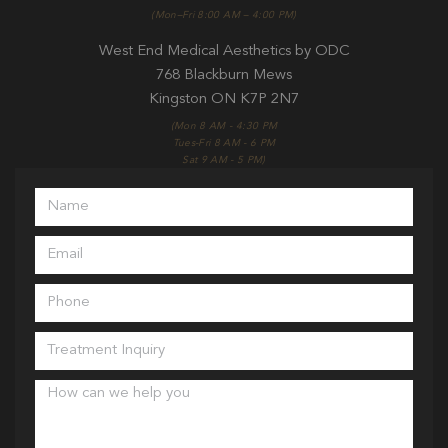
(Mon–Fri 8:00 AM – 4:00 PM)
West End Medical Aesthetics by ODC
768 Blackburn Mews
Kingston ON K7P 2N7
(Mon 8 AM - 4:30 PM
Tues-Fri 8 AM - 6 PM
Sat 9 AM - 5 PM)