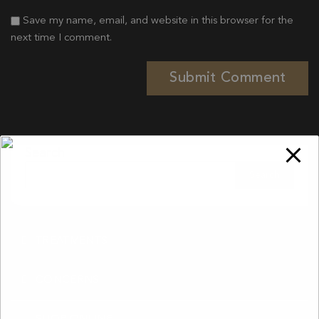
Save my name, email, and website in this browser for the
next time I comment.
Search
TREATMENTS
CONCERNS