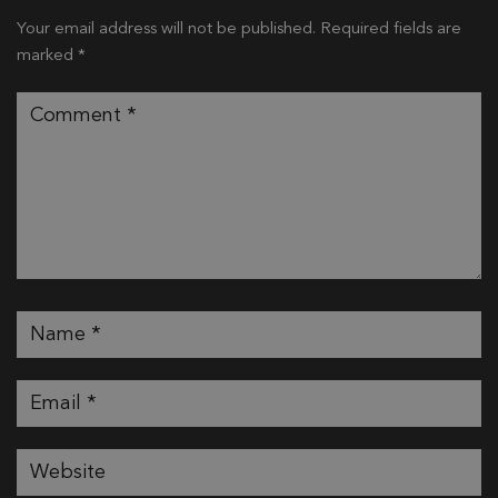
Your email address will not be published.
Required fields are
marked
*