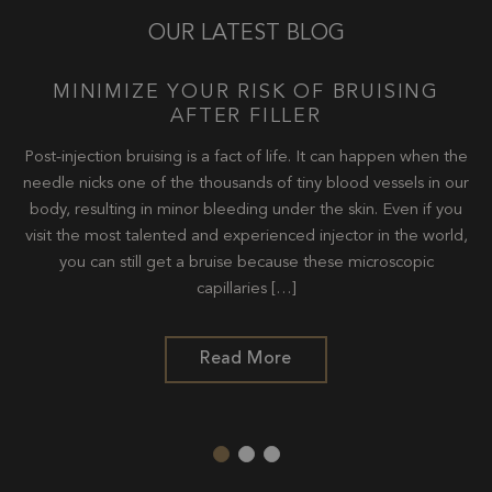
OUR LATEST BLOG
U
MINIMIZE YOUR RISK OF BRUISING
AFTER FILLER
y
Post-injection bruising is a fact of life. It can happen when the
ent
needle nicks one of the thousands of tiny blood vessels in our
It
body, resulting in minor bleeding under the skin. Even if you
oth
visit the most talented and experienced injector in the world,
ov
kin
you can still get a bruise because these microscopic
tr
capillaries […]
Read More